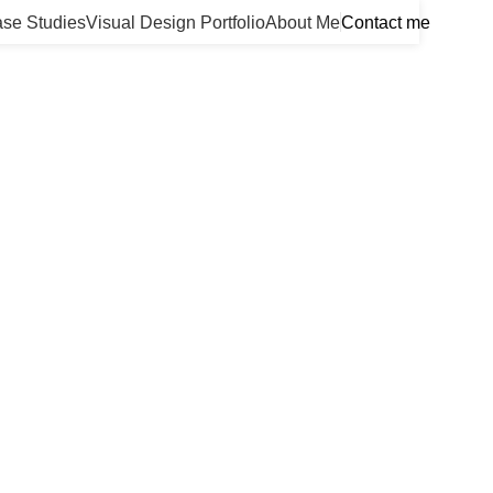
se Studies
Visual Design Portfolio
About Me
Contact me