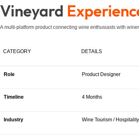
Vineyard
Experienc
A multi-platform product connecting wine enthusiasts with win
CATEGORY
DETAILS
Role
Product Designer
Timeline
4 Months
Industry
Wine Tourism / Hospitality