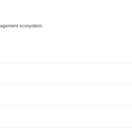
management ecosystem.