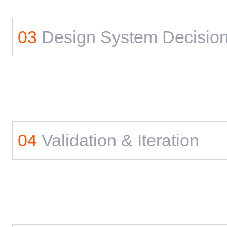
03
Design System Decisio
04
Validation & Iteration