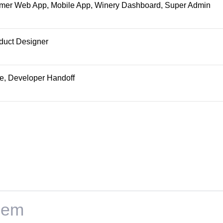
omer Web App, Mobile App, Winery Dashboard, Super Admin
duct Designer
pe, Developer Handoff
lem