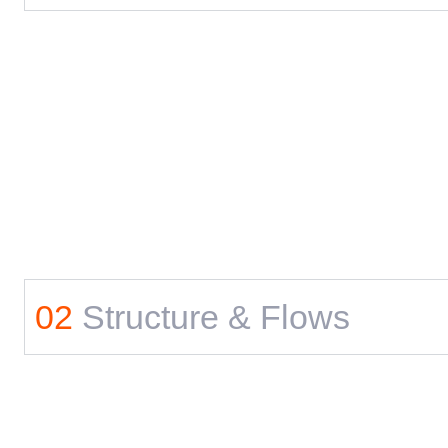
02
Structure & Flows