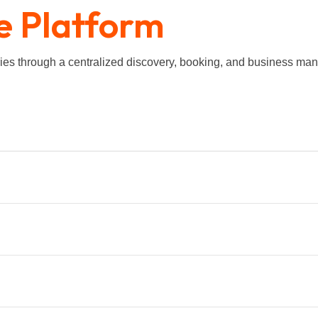
e Platform
eries through a centralized discovery, booking, and business 