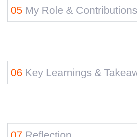
05
My Role & Contribution
06
Key Learnings & Takea
07
Reflection