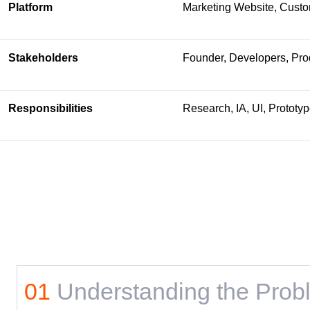
Platform
Marketing Website, Cust
Stakeholders
Founder, Developers, Pro
Responsibilities
Research, IA, UI, Prototy
01
Understanding the Prob