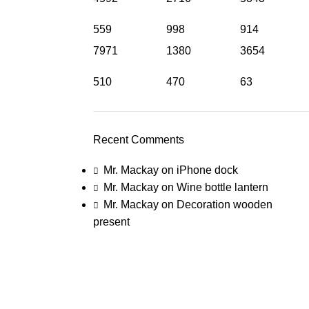
559
998
914
7971
1380
3654
510
470
63
Recent Comments
Mr. Mackay
on
iPhone dock
Mr. Mackay
on
Wine bottle lantern
Mr. Mackay
on
Decoration wooden
present