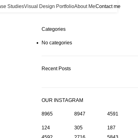
se Studies
Visual Design Portfolio
About Me
Contact me
Categories
No categories
Recent Posts
OUR INSTAGRAM
8965
8947
4591
124
305
187
4592
2716
5843