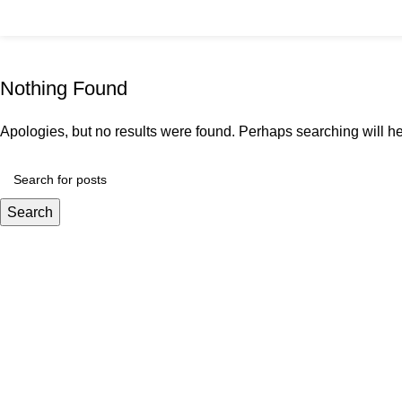
content
Tag Archives: Table
Home
Nothing Found
Apologies, but no results were found. Perhaps searching will hel
Search