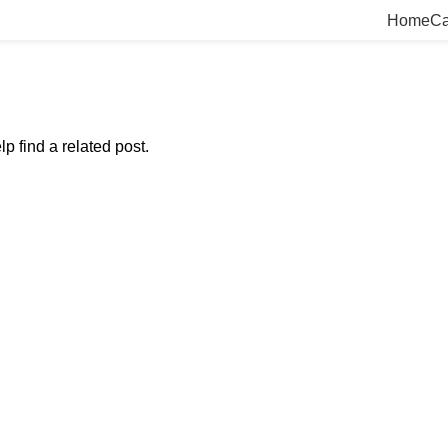
Home
Ca
p find a related post.